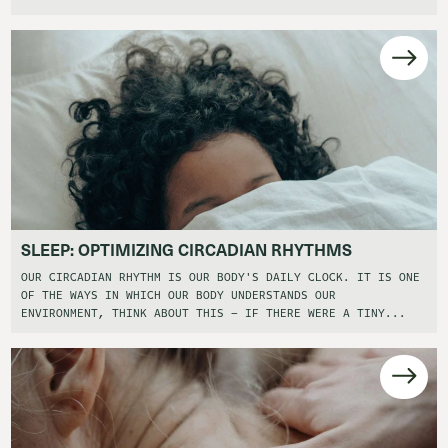
SLEEP: OPTIMIZING CIRCADIAN RHYTHMS
OUR CIRCADIAN RHYTHM IS OUR BODY'S DAILY CLOCK. IT IS ONE
OF THE WAYS IN WHICH OUR BODY UNDERSTANDS OUR
ENVIRONMENT, THINK ABOUT THIS – IF THERE WERE A TINY...