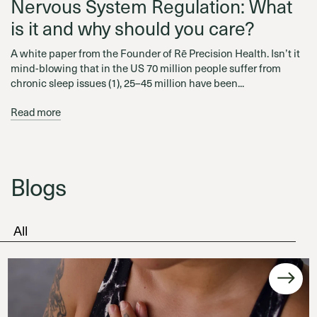
Nervous System Regulation: What
is it and why should you care?
A white paper from the Founder of Rē Precision Health. Isn’t it
mind-blowing that in the US 70 million people suffer from
chronic sleep issues (1), 25–45 million have been...
Read more
Blogs
All