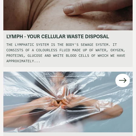
LYMPH - YOUR CELLULAR WASTE DISPOSAL
THE LYMPHATIC SYSTEM IS THE BODY'S SEWAGE SYSTEM. IT
CONSISTS OF A COLOURLESS FLUID MADE UP OF WATER, OXYGEN,
PROTEINS, GLUCOSE AND WHITE BLOOD CELLS OF WHICH WE HAVE
APPROXIMATELY...