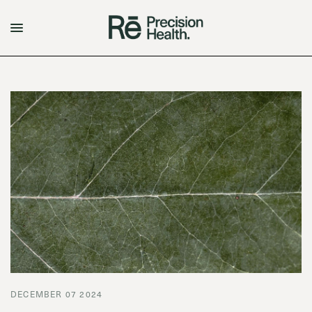
DECEMBER 07 2024