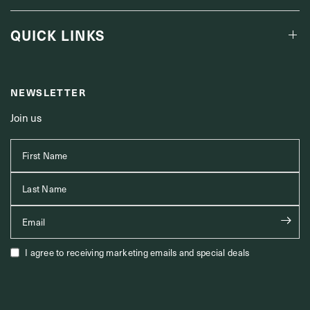
QUICK LINKS
NEWSLETTER
Join us
First Name
Last Name
Email
I agree to receiving marketing emails and special deals