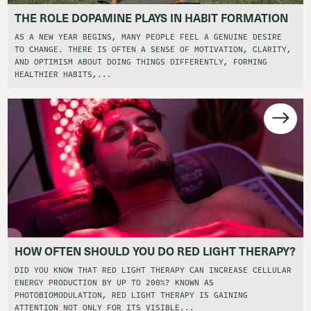
THE ROLE DOPAMINE PLAYS IN HABIT FORMATION
AS A NEW YEAR BEGINS, MANY PEOPLE FEEL A GENUINE DESIRE
TO CHANGE. THERE IS OFTEN A SENSE OF MOTIVATION, CLARITY,
AND OPTIMISM ABOUT DOING THINGS DIFFERENTLY, FORMING
HEALTHIER HABITS,...
HOW OFTEN SHOULD YOU DO RED LIGHT THERAPY?
DID YOU KNOW THAT RED LIGHT THERAPY CAN INCREASE CELLULAR
ENERGY PRODUCTION BY UP TO 200%? KNOWN AS
PHOTOBIOMODULATION, RED LIGHT THERAPY IS GAINING
ATTENTION NOT ONLY FOR ITS VISIBLE...