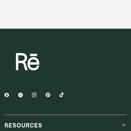
RESOURCES