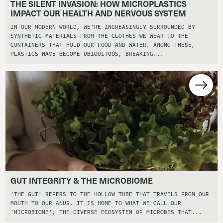
THE SILENT INVASION: HOW MICROPLASTICS
IMPACT OUR HEALTH AND NERVOUS SYSTEM
IN OUR MODERN WORLD, WE'RE INCREASINGLY SURROUNDED BY
SYNTHETIC MATERIALS—FROM THE CLOTHES WE WEAR TO THE
CONTAINERS THAT HOLD OUR FOOD AND WATER. AMONG THESE,
PLASTICS HAVE BECOME UBIQUITOUS, BREAKING...
GUT INTEGRITY & THE MICROBIOME
'THE GUT' REFERS TO THE HOLLOW TUBE THAT TRAVELS FROM OUR
MOUTH TO OUR ANUS. IT IS HOME TO WHAT WE CALL OUR
'MICROBIOME'; THE DIVERSE ECOSYSTEM OF MICROBES THAT...