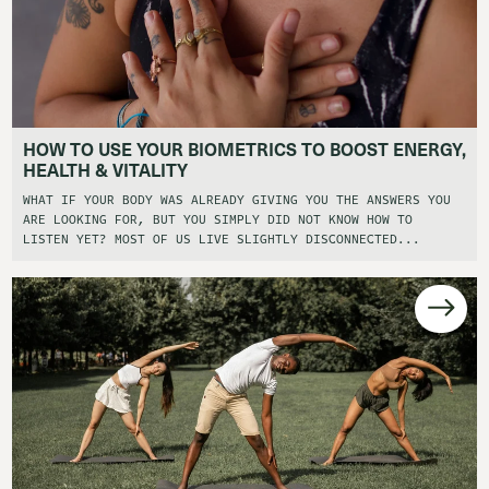
HOW TO USE YOUR BIOMETRICS TO BOOST ENERGY,
HEALTH & VITALITY
WHAT IF YOUR BODY WAS ALREADY GIVING YOU THE ANSWERS YOU
ARE LOOKING FOR, BUT YOU SIMPLY DID NOT KNOW HOW TO
LISTEN YET? MOST OF US LIVE SLIGHTLY DISCONNECTED...