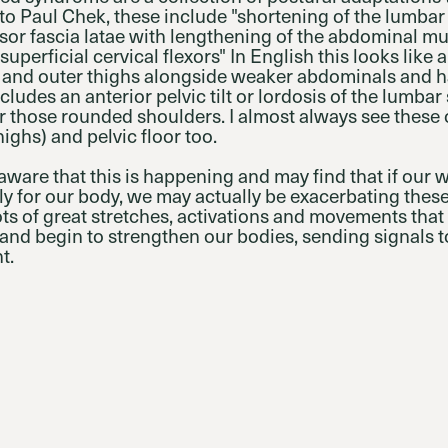
o Paul Chek, these include "shortening of the lumbar 
sor fascia latae with lengthening of the abdominal m
uperficial cervical flexors" In English this looks like 
ghs and outer thighs alongside weaker abdominals and
cludes an anterior pelvic tilt or lordosis of the lumbar 
r those rounded shoulders. I almost always see these
highs) and pelvic floor too.
aware that this is happening and may find that if our
ly for our body, we may actually be exacerbating thes
lots of great stretches, activations and movements tha
and begin to strengthen our bodies, sending signals to
t.