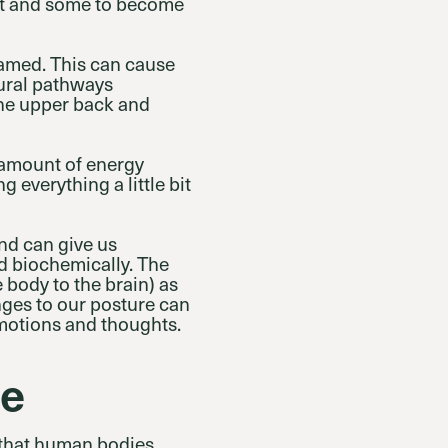
nt and some to become
lamed. This can cause
eural pathways
 the upper back and
e amount of energy
 everything a little bit
nd can give us
d biochemically. The
 body to the brain) as
nges to our posture can
 emotions and thoughts.
me
 that human bodies