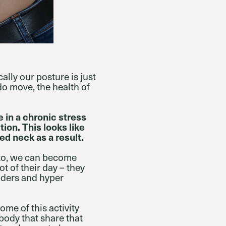
ally our posture is just
do move, the health of
e in a chronic stress
ion. This looks like
d neck as a result.
 to, we can become
t of their day – they
lders and hyper
me of this activity
body that share that