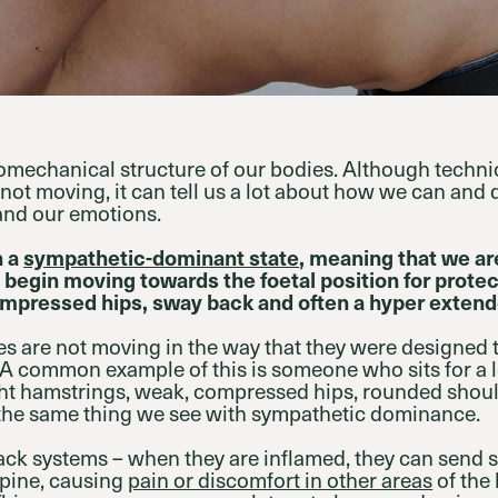
iomechanical structure of our bodies. Although technic
 not moving, it can tell us a lot about how we can and 
and our emotions.
n a
sympathetic-dominant state
, meaning that we ar
 begin moving towards the foetal position for protect
mpressed hips, sway back and often a hyper extende
es are not moving in the way that they were designed
A common example of this is someone who sits for a lo
ight hamstrings, weak, compressed hips, rounded shou
the same thing we see with sympathetic dominance.
ck systems – when they are inflamed, they can send so
spine, causing
pain or discomfort in other areas
of the 