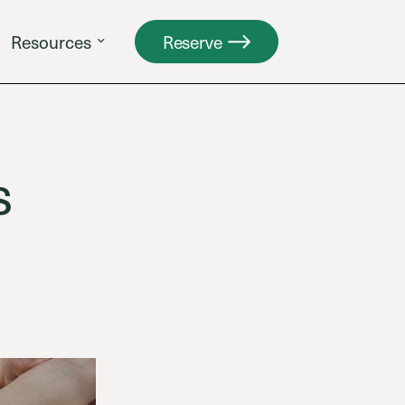
Resources
Reserve
s