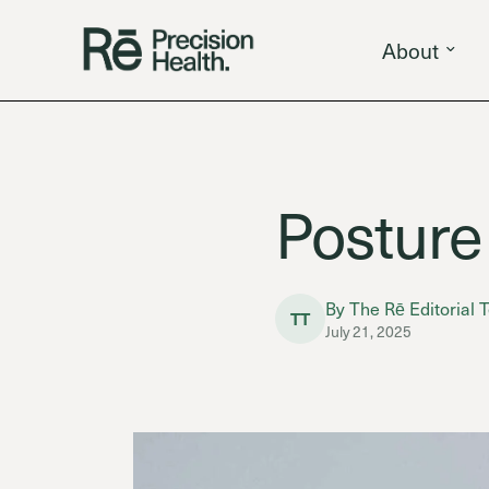
About
Posture
By The Rē Editorial
TT
July 21, 2025