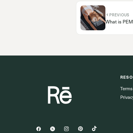
PREVIOUS
What is PEM
RESO
Terms
Privac