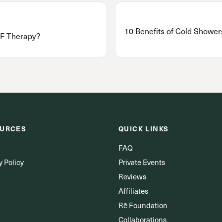
10 Benefits of Cold Showers
F Therapy?
URCES
QUICK LINKS
FAQ
y Policy
Private Events
Reviews
Affiliates
Rē Foundation
Collaborations