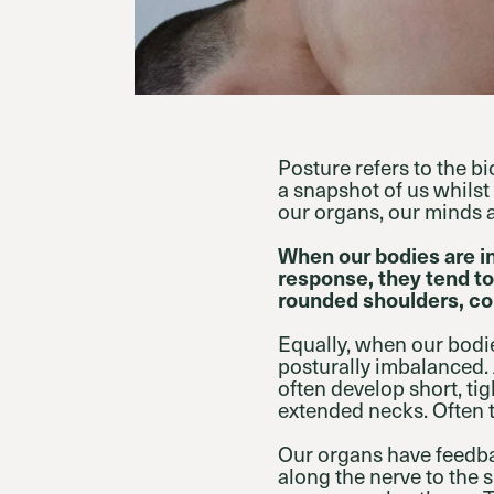
Posture refers to the b
a snapshot of us whilst
our organs, our minds 
When our bodies are i
response, they tend to
rounded shoulders, co
Equally, when our bodi
posturally imbalanced. 
often develop short, t
extended necks. Often 
Our organs have feedba
along the nerve to the 