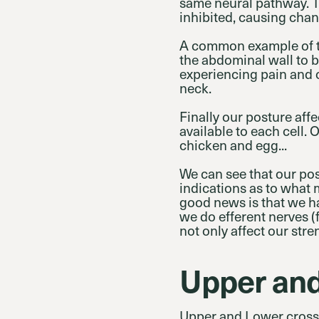
same neural pathway. 
inhibited, causing chan
A common example of th
the abdominal wall to 
experiencing pain and c
neck.
Finally our posture aff
available to each cell. 
chicken and egg...
We can see that our pos
indications as to what 
good news is that we ha
we do efferent nerves (
not only affect our str
Upper an
Upper and Lower crosse