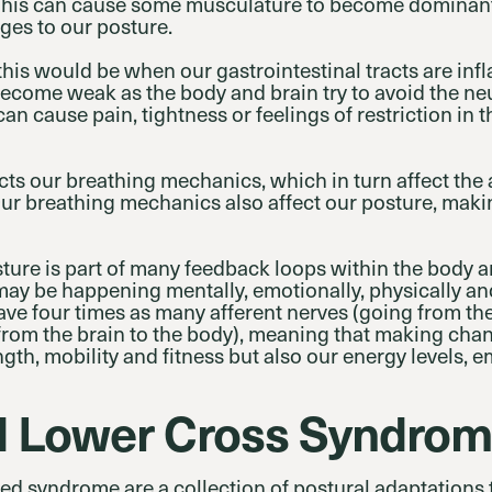
This can cause some musculature to become domina
ges to our posture.
is would be when our gastrointestinal tracts are inf
become weak as the body and brain try to avoid the n
an cause pain, tightness or feelings of restriction in
ects our breathing mechanics, which in turn affect th
Our breathing mechanics also affect our posture, making
ture is part of many feedback loops within the body a
may be happening mentally, emotionally, physically an
ve four times as many afferent nerves (going from the
from the brain to the body), meaning that making cha
ength, mobility and fitness but also our energy levels,
d Lower Cross Syndro
d syndrome are a collection of postural adaptations