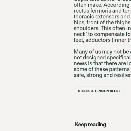
often make. According t
rectus fermoris and ten
thoracic extensors and s
hips, front of the thi
shoulders. This often in
neck' to compensate fo
feet, adductors (inner t
Many of us may not be 
not designed specifical
news is that there are 
some of these patterns 
safe, strong and resilien
STRESS & TENSION RELIEF
Keep reading