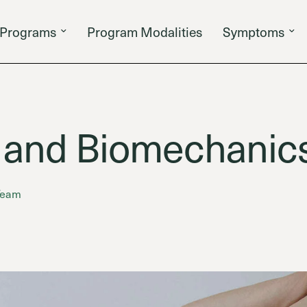
Programs
Program Modalities
Symptoms
 and Biomechanic
 Team