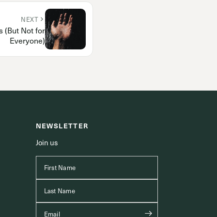
NEXT
 (But Not for
Everyone)
NEWSLETTER
Join us
First Name
Last Name
Email