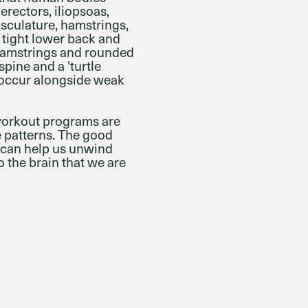
erectors, iliopsoas,
usculature, hamstrings,
a tight lower back and
 hamstrings and rounded
spine and a 'turtle
 occur alongside weak
 workout programs are
e patterns. The good
t can help us unwind
 the brain that we are