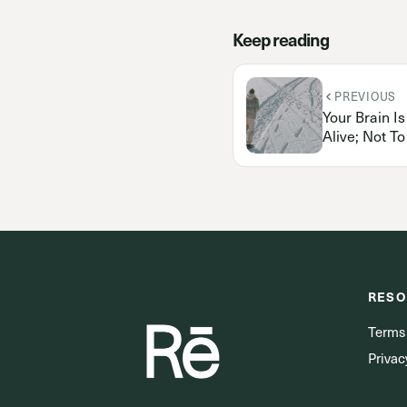
Keep reading
PREVIOUS
Your Brain I
Alive; Not T
RESO
Terms
Privac