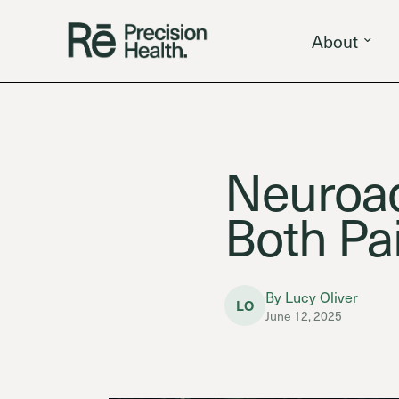
About
Neuroa
Both Pa
By Lucy Oliver
LO
June 12, 2025