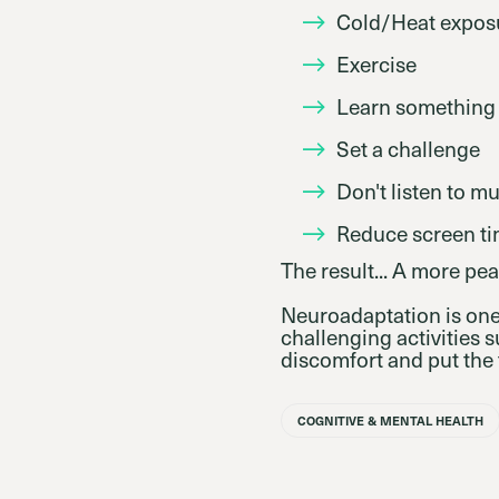
Cold/Heat expos
Exercise
Learn something
Set a challenge
Don't listen to m
Reduce screen t
The result... A more pea
Neuroadaptation is one
challenging activities 
discomfort and put the 
COGNITIVE & MENTAL HEALTH