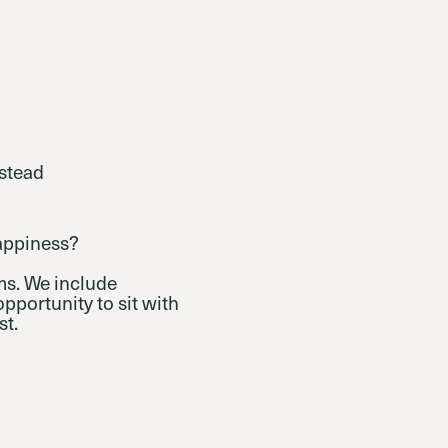
nstead
happiness?
s. We include
pportunity to sit with
st.