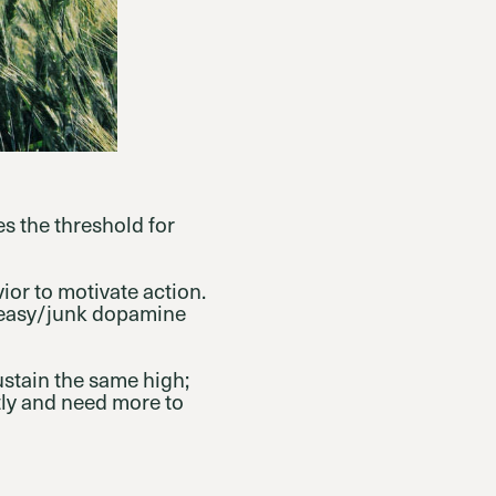
es the threshold for
ior to motivate action.
h easy/junk dopamine
ustain the same high;
ly and need more to