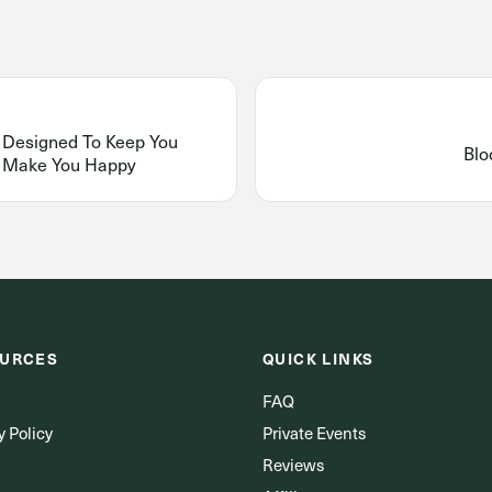
s Designed To Keep You
Blo
o Make You Happy
URCES
QUICK LINKS
FAQ
y Policy
Private Events
Reviews