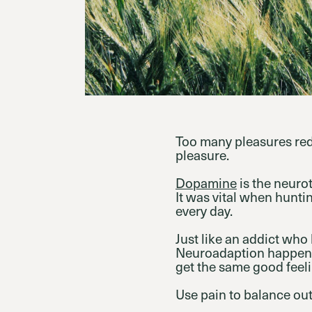
Too many pleasures redu
pleasure.
Dopamine
is the neurot
It was vital when hunt
every day.
Just like an addict who
Neuroadaption happens
get the same good feel
Use pain to balance out