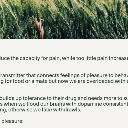
ce the capacity for pain, while too little pain increas
ransmitter that connects feelings of pleasure to behav
ing for food or a mate but now we are overloaded wit
 builds up tolerance to their drug and needs more to s
 when we flood our brains with dopamine consistent
ing, otherwise we face withdrawls.
 pleasure: