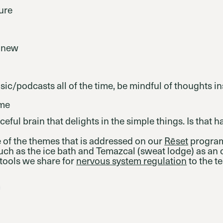
ure
 new
usic/podcasts all of the time, be mindful of thoughts i
ime
ceful brain that delights in the simple things. Is that 
 of the themes that is addressed on our
Rēset
program
such as the ice bath and Temazcal (sweat lodge) as an o
tools we share for
nervous system regulation
to the te