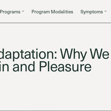
Programs
Program Modalities
Symptoms
daptation: Why W
in and Pleasure