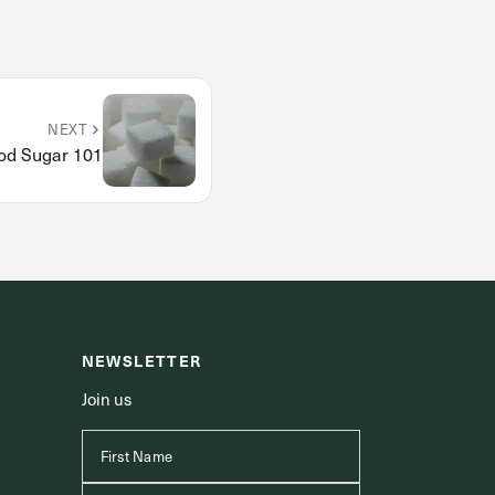
NEXT
od Sugar 101
NEWSLETTER
Join us
First Name