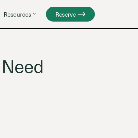
Resources
Reserve
e Need