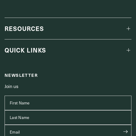
RESOURCES
QUICK LINKS
NEWSLETTER
Join us
First Name
Last Name
Email