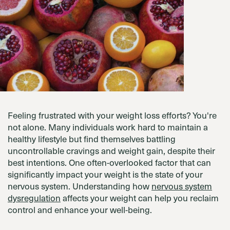
Feeling frustrated with your weight loss efforts? You're
not alone. Many individuals work hard to maintain a
healthy lifestyle but find themselves battling
uncontrollable cravings and weight gain, despite their
best intentions. One often-overlooked factor that can
significantly impact your weight is the state of your
nervous system. Understanding how
nervous system
dysregulation
affects your weight can help you reclaim
control and enhance your well-being.