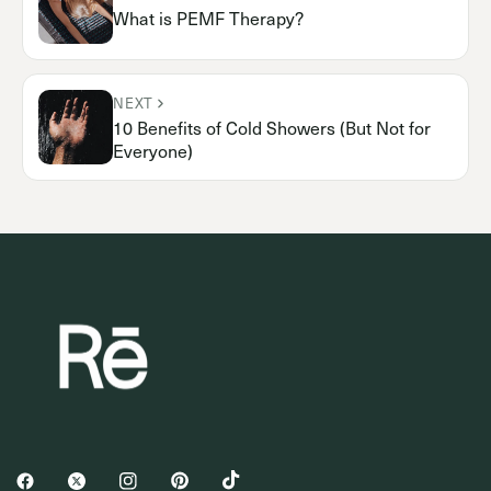
What is PEMF Therapy?
NEXT
10 Benefits of Cold Showers (But Not for
Everyone)