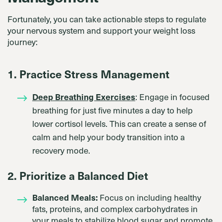
Fortunately, you can take actionable steps to regulate
your nervous system and support your weight loss
journey:
1. Practice Stress Management
Deep Breathing Exercises
: Engage in focused
breathing for just five minutes a day to help
lower cortisol levels. This can create a sense of
calm and help your body transition into a
recovery mode.
2. Prioritize a Balanced Diet
Balanced Meals:
Focus on including healthy
fats, proteins, and complex carbohydrates in
your meals to stabilize blood sugar and promote