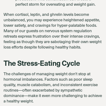
perfect storm for overeating and weight gain.
When cortisol, leptin, and ghrelin levels become
unbalanced, you may experience heightened appetite,
lower satiety, and cravings for hyper-palatable foods.
Many of our guests on nervous system regulation
retreats express frustration over their intense cravings,
feeling as though they are sabotaging their own weight
loss efforts despite following healthy habits.
The Stress-Eating Cycle
The challenges of managing weight don't stop at
hormonal imbalances. Factors such as poor sleep
quality, muscle catabolism, and inconsistent exercise
routines—often exacerbated by sympathetic
dominance—make it even more challenging to achieve
a healthy weight.