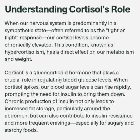
Understanding Cortisol's Role
When our nervous system is predominantly in a
sympathetic state—often referred to as the "fight or
flight" response—our cortisol levels become
chronically elevated. This condition, known as
hypercortisolism, has a direct effect on our metabolism
and weight.
Cortisol is a glucocorticoid hormone that plays a
crucial role in regulating blood glucose levels. When
cortisol spikes, our blood sugar levels can rise rapidly,
prompting the need for insulin to bring them down.
Chronic production of insulin not only leads to
increased fat storage, particularly around the
abdomen, but can also contribute to insulin resistance
and more frequent cravings—especially for sugary and
starchy foods.