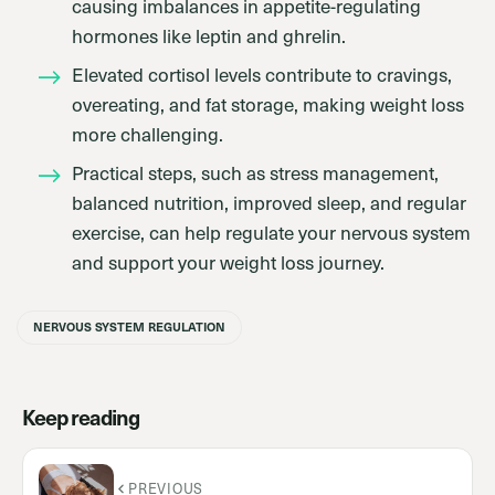
causing imbalances in appetite-regulating
hormones like leptin and ghrelin.
Elevated cortisol levels contribute to cravings,
overeating, and fat storage, making weight loss
more challenging.
Practical steps, such as stress management,
balanced nutrition, improved sleep, and regular
exercise, can help regulate your nervous system
and support your weight loss journey.
NERVOUS SYSTEM REGULATION
Keep reading
PREVIOUS