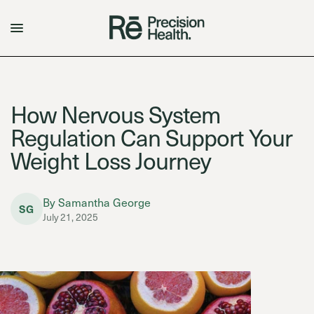
How Nervous System
Regulation Can Support Your
Weight Loss Journey
By Samantha George
SG
July 21, 2025