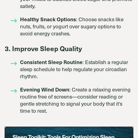
satiety.
Healthy Snack Options
: Choose snacks like
nuts, fruits, or yogurt over sugary options to
avoid energy crashes.
3. Improve Sleep Quality
Consistent Sleep Routine
: Establish a regular
sleep schedule to help regulate your circadian
rhythm.
Evening Wind Down
: Create a relaxing evening
routine free of screens—consider reading or
gentle stretching to signal your body that it's
time to rest.