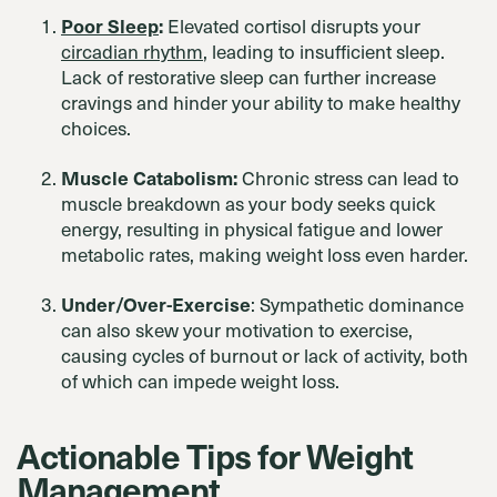
Poor Sleep
:
Elevated cortisol disrupts your
circadian rhythm
, leading to insufficient sleep.
Lack of restorative sleep can further increase
cravings and hinder your ability to make healthy
choices.
Muscle Catabolism:
Chronic stress can lead to
muscle breakdown as your body seeks quick
energy, resulting in physical fatigue and lower
metabolic rates, making weight loss even harder.
Under/Over-Exercise
: Sympathetic dominance
can also skew your motivation to exercise,
causing cycles of burnout or lack of activity, both
of which can impede weight loss.
Actionable Tips for Weight
Management