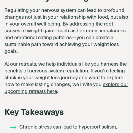
Regulating your nervous system can lead to profound
changes not just in your relationship with food, but also
in your overall well-being. By addressing the root
causes of weight gain—such as hormonal imbalances
and emotional eating patterns—you can create a
sustainable path toward achieving your weight loss
goals.
At our retreats, we help individuals like you harness the
benefits of nervous system regulation. If you're feeling
stuck in your weight loss journey and want to explore
how to make lasting changes, we invite you
explore our
upcoming retreats here
.
Key Takeaways
Chronic stress can lead to hypercortisolism,