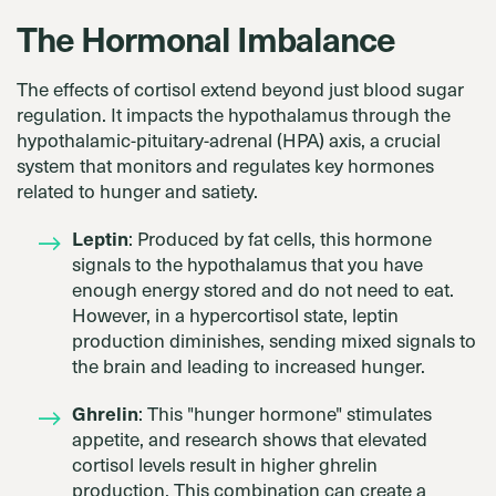
The Hormonal Imbalance
The effects of cortisol extend beyond just blood sugar
regulation. It impacts the hypothalamus through the
hypothalamic-pituitary-adrenal (HPA) axis, a crucial
system that monitors and regulates key hormones
related to hunger and satiety.
Leptin
: Produced by fat cells, this hormone
signals to the hypothalamus that you have
enough energy stored and do not need to eat.
However, in a hypercortisol state, leptin
production diminishes, sending mixed signals to
the brain and leading to increased hunger.
Ghrelin
: This "hunger hormone" stimulates
appetite, and research shows that elevated
cortisol levels result in higher ghrelin
production. This combination can create a