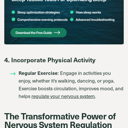
4. Incorporate Physical Activity
Regular Exercise
: Engage in activities you
enjoy, whether it's walking, dancing, or yoga.
Exercise boosts circulation, improves mood, and
helps
regulate your nervous system
.
The Transformative Power of
Nervous System Regulation