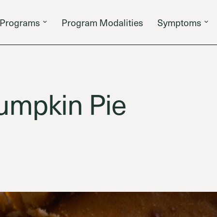
Programs
Program Modalities
Symptoms
umpkin Pie