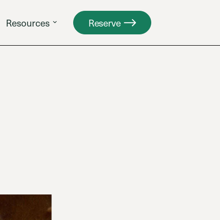
Resources
Reserve