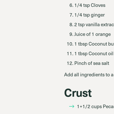
1/4 tsp Cloves
1/4 tsp ginger
2 tsp vanilla extrac
Juice of 1 orange
1 tbsp Coconut bu
1 tbsp Coconut oil
Pinch of sea salt
Add all ingredients to 
Crust
1+1/2 cups Peca