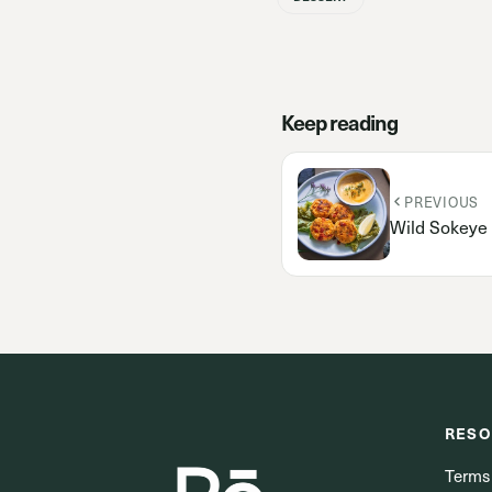
Keep reading
PREVIOUS
Wild Sokeye
RESO
Terms