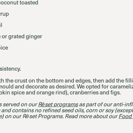
coconut toasted
yrup
l
e or grated ginger
ice
sistency.
h the crust on the bottom and edges, then add the fill
mould and decorate as desired. We opted for caramel
pkin spice and orange rind), cranberries and figs.
es served on our
Rēset programs
as part of our anti-in
ee and contains no refined seed oils, corn or soy (except
e) on our Rēset Programs. Read more about our
Food 