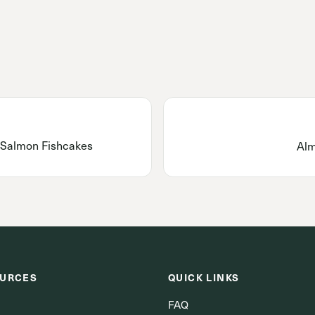
 Salmon Fishcakes
Alm
URCES
QUICK LINKS
FAQ