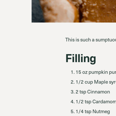
This is such a sumptuou
Filling
15 oz pumpkin pur
1/2 cup Maple sy
2 tsp Cinnamon
1/2 tsp Cardamo
1/4 tsp Nutmeg