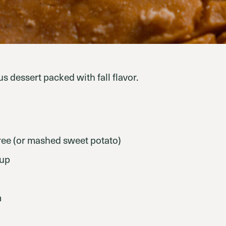
s dessert packed with fall flavor.
ee (or mashed sweet potato)
rup
m