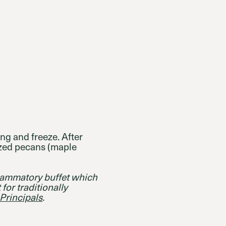
ing and freeze. After
ized pecans (maple
flammatory buffet which
 for traditionally
Principals
.