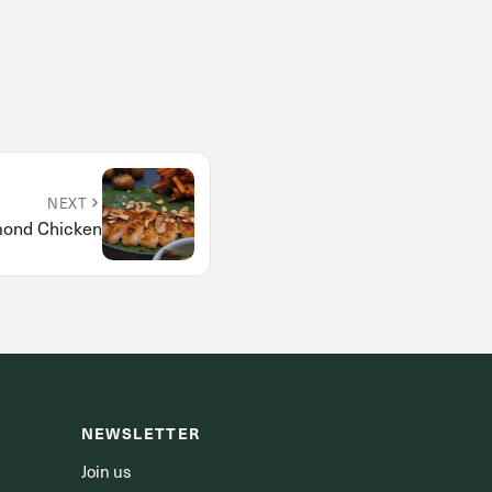
NEXT
ond Chicken
NEWSLETTER
Join us