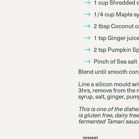
1 cup Shredded 
1/4 cup Maple s
2 tbsp Coconut oi
1 tsp Ginger juic
2 tsp Pumpkin Sp
Pinch of Sea salt
Blend until smooth con
Line a silicon mould wit
3hrs, remove from the 
syrup, salt, ginger, pum
This is one of the dish
is gluten free, dairy fr
fermented Tamari sauc
DESSERT