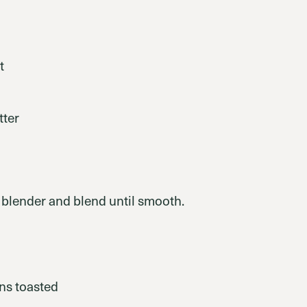
t
tter
a blender and blend until smooth.
ns toasted