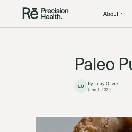
About
Paleo P
By Lucy Oliver
LO
June 1, 2025